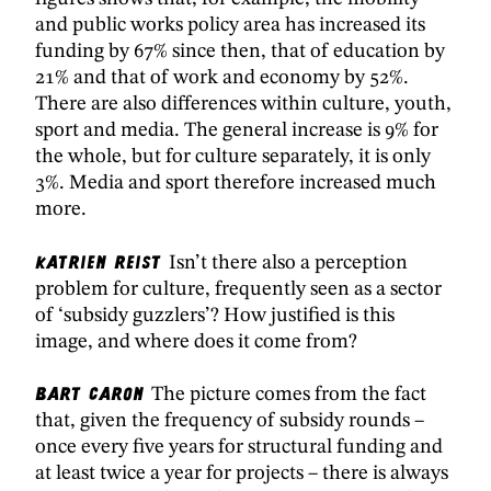
and public works policy area has increased its
funding by 67% since then, that of education by
21% and that of work and economy by 52%.
There are also differences within culture, youth,
sport and media. The general increase is 9% for
the whole, but for culture separately, it is only
3%. Media and sport therefore increased much
more.
Katrien Reist
Isn’t there also a perception
problem for culture, frequently seen as a sector
of ‘subsidy guzzlers’? How justified is this
image, and where does it come from?
Bart Caron
The picture comes from the fact
that, given the frequency of subsidy rounds –
once every five years for structural funding and
at least twice a year for projects – there is always