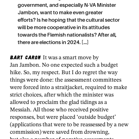
government, and especially N-VA Minister
Jambon, want to make even greater
efforts? Is he hoping that the cultural sector
will be more cooperative in its attitudes
towards the Flemish nationalists? After all,
there are elections in 2024. […]
Bart Caron
It was a smart move by
Jan Jambon. No one expected such a budget
hike. So, my respect. But I do regret the way
things were done: the assessment committees
were forced into a straitjacket, required to make
strict choices, after which the minister was
allowed to proclaim the glad tidings as a
Messiah. All those who received positive
responses, but were placed ‘outside budget’
(applications that were to be reassessed by a new
commission) were saved from drowning,