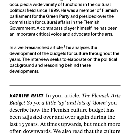
occupied a wide variety of functions in the cultural
political field since 1999. He was a member of Flemish
parliament for the Green Party and presided over the
commission for cultural affairs in the Flemish
Government. A contrabass player himself, he has been
an important critical voice and advocate for the arts.
1
In a well-researched article,
he analyses the
development of the budgets for culture throughout the
years. The interview seeks to elaborate on the political
background and reasoning behind these
developments.
Katrien Reist
In your article,
The Flemish Arts
Budget Yo-yo: a little ‘up’ and lots of ‘down’
you
describe how the Flemish culture budget has
been adjusted over and over again during the
last 13 years. At times upwards, but much more
often downwards. We also read that the culture