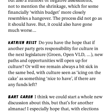
but also a number of negative assessments,
not to mention the shrinkage, which for some
financially ‘within budget’ more closely
resembles a hangover. The process did not go as
it should have. But, it could also have gone
much worse…
Katrien Reist
Do you have the hope that if
another party gets responsibility for culture in
the next legislature (Groen, Open VLD, …), new
paths and opportunities will open up for
culture? Or will we remain always a bit sick in
the same bed, with culture seen as ‘icing on the
cake’ as something ‘nice to have’, if there are
any funds left?
Bart Caron
I think we could start a whole new
discussion about this, but that’s for another
almanac! I especially hope that, with elections