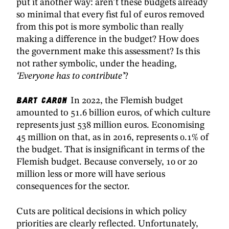
put it another way: aren’t these budgets already
so minimal that every fist ful of euros removed
from this pot is more symbolic than really
making a difference in the budget? How does
the government make this assessment? Is this
not rather symbolic, under the heading,
‘Everyone has to contribute’
?
Bart Caron
In 2022, the Flemish budget
amounted to 51.6 billion euros, of which culture
represents just 538 million euros. Economising
45 million on that, as in 2016, represents 0.1% of
the budget. That is insignificant in terms of the
Flemish budget. Because conversely, 10 or 20
million less or more will have serious
consequences for the sector.
Cuts are political decisions in which policy
priorities are clearly reflected. Unfortunately,