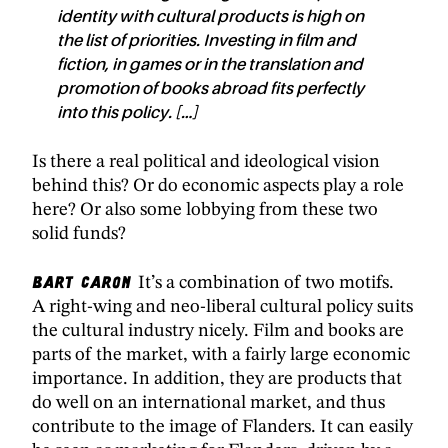
identity with cultural products is high on
the list of priorities. Investing in film and
fiction, in games or in the translation and
promotion of books abroad fits perfectly
into this policy. […]
Is there a real political and ideological vision
behind this? Or do economic aspects play a role
here? Or also some lobbying from these two
solid funds?
Bart Caron
It’s a combination of two motifs.
A right-wing and neo-liberal cultural policy suits
the cultural industry nicely. Film and books are
parts of the market, with a fairly large economic
importance. In addition, they are products that
do well on an international market, and thus
contribute to the image of Flanders. It can easily