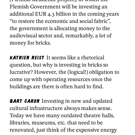
Flemish Government will be investing an
additional EUR 4.3 billion in the coming years
“to restore the economic and social fabric”,
the government is allocating money to the
audiovisual sector and, remarkably, a lot of
money for bricks.
Katrien Reist
It seems like a rhetorical
question, but why is investing in bricks so
lucrative? However, the (logical!) obligation to
come up with operating resources once the
buildings are there is often hard to find.
Bart Caron
Investing in new and updated
cultural infrastructure always makes sense.
Today we have many outdated theatre halls,
libraries, museums, etc. that need to be
renovated, just think of the expensive energy