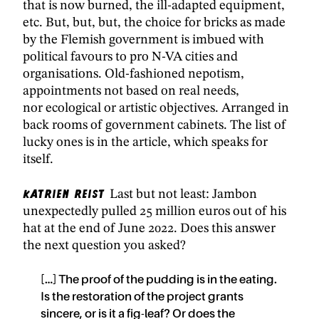
that is now burned, the ill-adapted equipment,
etc. But, but, but, the choice for bricks as made
by the Flemish government is imbued with
political favours to pro N-VA cities and
organisations. Old-fashioned nepotism,
appointments not based on real needs,
nor ecological or artistic objectives. Arranged in
back rooms of government cabinets. The list of
lucky ones is in the article, which speaks for
itself.
Katrien Reist
Last but not least: Jambon
unexpectedly pulled 25 million euros out of his
hat at the end of June 2022. Does this answer
the next question you asked?
[…] The proof of the pudding is in the eating.
Is the restoration of the project grants
sincere, or is it a fig-leaf? Or does the