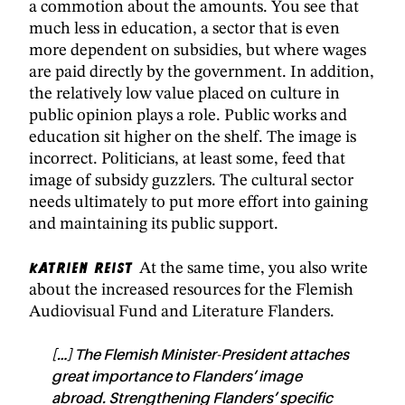
a commotion about the amounts. You see that
much less in education, a sector that is even
more dependent on subsidies, but where wages
are paid directly by the government. In addition,
the relatively low value placed on culture in
public opinion plays a role. Public works and
education sit higher on the shelf. The image is
incorrect. Politicians, at least some, feed that
image of subsidy guzzlers. The cultural sector
needs ultimately to put more effort into gaining
and maintaining its public support.
Katrien Reist
At the same time, you also write
about the increased resources for the Flemish
Audiovisual Fund and Literature Flanders.
[…] The Flemish Minister-President attaches
great importance to Flanders’ image
abroad. Strengthening Flanders’ specific