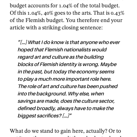
budget accounts for 1.04% of the total budget.
Of this 1.04%, 40% goes to the arts. That is 0.43%
of the Flemish budget. You therefore end your
article with a striking closing sentence:
”[…] What I do know is that anyone who ever
hoped that Flemish nationalists would
regard art and culture as the building
blocks of Flemish identity is wrong. Maybe
in the past, but today the economy seems
to play a much more important role here.
The role of art and culture has been pushed
into the background. Why else, when
savings are made, does the culture sector,
defined broadly, always have to make the
biggest sacrifices? […]”
What do we stand to gain here, actually? Or to