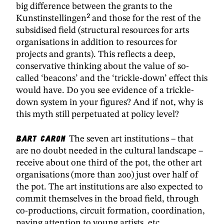
big difference between the grants to the
2
Kunstinstellingen
and those for the rest of the
subsidised field (structural resources for arts
organisations in addition to resources for
projects and grants). This reflects a deep,
conservative thinking about the value of so-
called ‘beacons’ and the ‘trickle-down’ effect this
would have. Do you see evidence of a trickle-
down system in your figures? And if not, why is
this myth still perpetuated at policy level?
Bart Caron
The seven art institutions – that
are no doubt needed in the cultural landscape –
receive about one third of the pot, the other art
organisations (more than 200) just over half of
the pot. The art institutions are also expected to
commit themselves in the broad field, through
co-productions, circuit formation, coordination,
paying attention to young artists, etc.