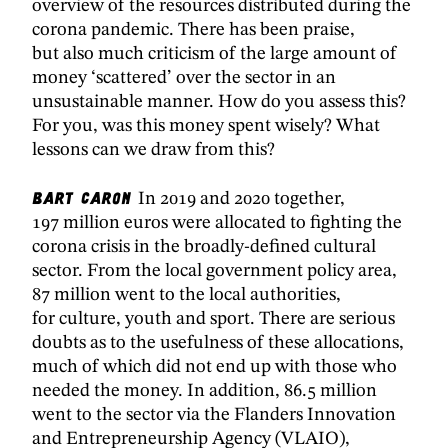
overview of the resources distributed during the
corona pandemic. There has been praise,
but also much criticism of the large amount of
money ‘scattered’ over the sector in an
unsustainable manner. How do you assess this?
For you, was this money spent wisely? What
lessons can we draw from this?
Bart Caron
In 2019 and 2020 together,
197 million euros were allocated to fighting the
corona crisis in the broadly-defined cultural
sector. From the local government policy area,
87 million went to the local authorities,
for culture, youth and sport. There are serious
doubts as to the usefulness of these allocations,
much of which did not end up with those who
needed the money. In addition, 86.5 million
went to the sector via the Flanders Innovation
and Entrepreneurship Agency (VLAIO),