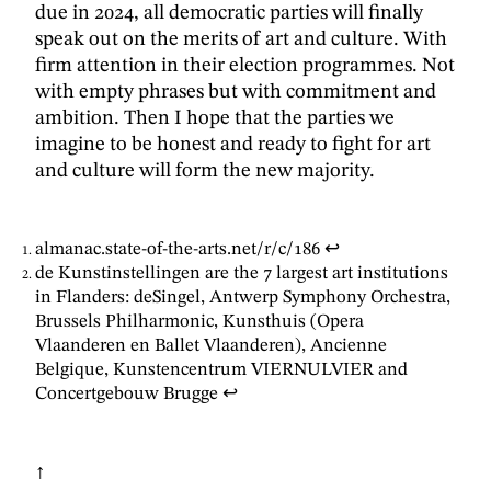
due in 2024, all democratic parties will finally
speak out on the merits of art and culture. With
firm attention in their election programmes. Not
with empty phrases but with commitment and
ambition. Then I hope that the parties we
imagine to be honest and ready to fight for art
and culture will form the new majority.
almanac.state-of-the-arts.net/r/c/186
↩
de Kunstinstellingen are the 7 largest art institutions
in Flanders: deSingel, Antwerp Symphony Orchestra,
Brussels Philharmonic, Kunsthuis (Opera
Vlaanderen en Ballet Vlaanderen), Ancienne
Belgique, Kunstencentrum VIERNULVIER and
Concertgebouw Brugge
↩
↑