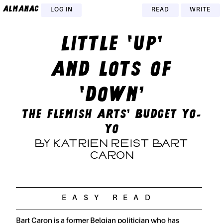
almanac
LOG IN
READ
WRITE
LITTLE ‘UP’
AND LOTS OF
‘DOWN’
THE FLEMISH ARTS’ BUDGET YO-
YO
BY KATRIEN REIST BART
CARON
Bart Caron is a former Belgian politician who has