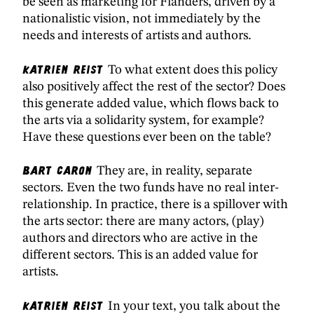
be seen as marketing for Flanders, driven by a
nationalistic vision, not immediately by the
needs and interests of artists and authors.
Katrien Reist
To what extent does this policy
also positively affect the rest of the sector? Does
this generate added value, which flows back to
the arts via a solidarity system, for example?
Have these questions ever been on the table?
Bart Caron
They are, in reality, separate
sectors. Even the two funds have no real inter-
relationship. In practice, there is a spillover with
the arts sector: there are many actors, (play)
authors and directors who are active in the
different sectors. This is an added value for
artists.
Katrien Reist
In your text, you talk about the