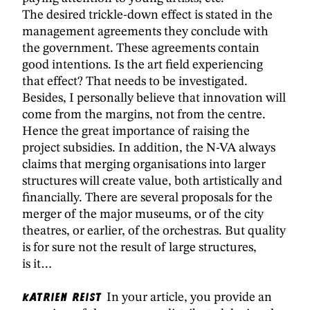
The desired trickle-down effect is stated in the
management agreements they conclude with
the government. These agreements contain
good intentions. Is the art field experiencing
that effect? That needs to be investigated.
Besides, I personally believe that innovation will
come from the margins, not from the centre.
Hence the great importance of raising the
project subsidies. In addition, the N-VA always
claims that merging organisations into larger
structures will create value, both artistically and
financially. There are several proposals for the
merger of the major museums, or of the city
theatres, or earlier, of the orchestras. But quality
is for sure not the result of large structures,
is it…
Katrien Reist
In your article, you provide an