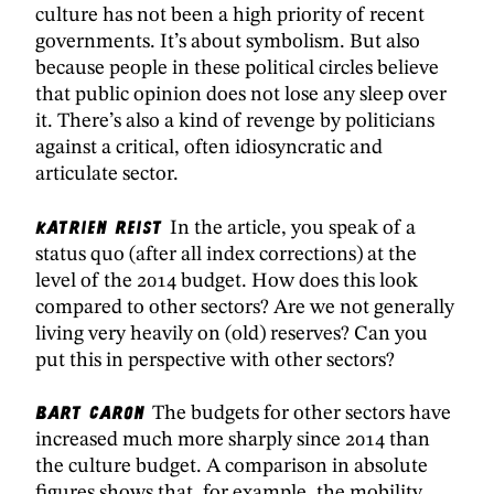
culture has not been a high priority of recent
governments. It’s about symbolism. But also
because people in these political circles believe
that public opinion does not lose any sleep over
it. There’s also a kind of revenge by politicians
against a critical, often idiosyncratic and
articulate sector.
Katrien Reist
In the article, you speak of a
status quo (after all index corrections) at the
level of the 2014 budget. How does this look
compared to other sectors? Are we not generally
living very heavily on (old) reserves? Can you
put this in perspective with other sectors?
Bart Caron
The budgets for other sectors have
increased much more sharply since 2014 than
the culture budget. A comparison in absolute
figures shows that, for example, the mobility