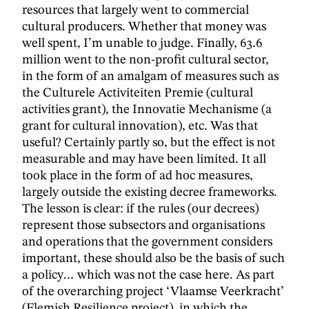
resources that largely went to commercial
cultural producers. Whether that money was
well spent, I’m unable to judge. Finally, 63.6
million went to the non-profit cultural sector,
in the form of an amalgam of measures such as
the Culturele Activiteiten Premie (cultural
activities grant), the Innovatie Mechanisme (a
grant for cultural innovation), etc. Was that
useful? Certainly partly so, but the effect is not
measurable and may have been limited. It all
took place in the form of ad hoc measures,
largely outside the existing decree frameworks.
The lesson is clear: if the rules (our decrees)
represent those subsectors and organisations
and operations that the government considers
important, these should also be the basis of such
a policy… which was not the case here. As part
of the overarching project ‘Vlaamse Veerkracht’
(Flemish Resilience project), in which the